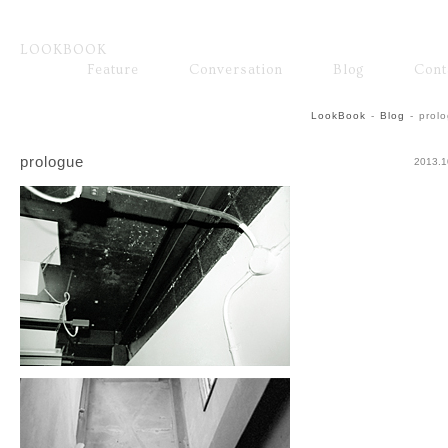
LOOKBOOK
ファッション
Feature
Conversation
Blog
Cont
Fashion
Brand
LookBook
-
Blog
-
prol
prologue
2013.1