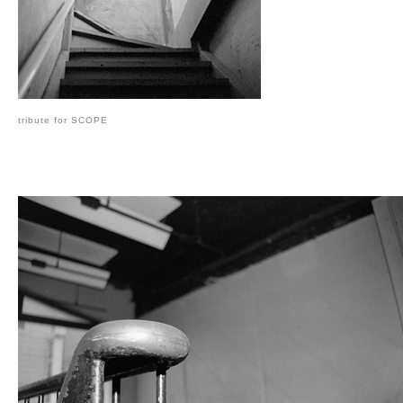
tribute for SCOPE