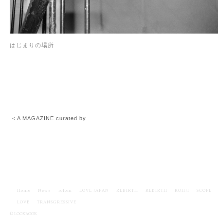
はじまりの場所
< A MAGAZINE curated by
Home
News
iolom
LOVE JAPAN
REBIRTH
REBIRTH
KOHJI
SCOPE
LOVE
TRANSGRESSIVE
© LOOKBOOK