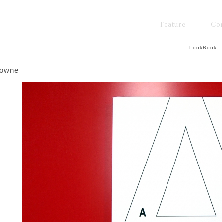
Feature
Co
LookBook
-
rowne