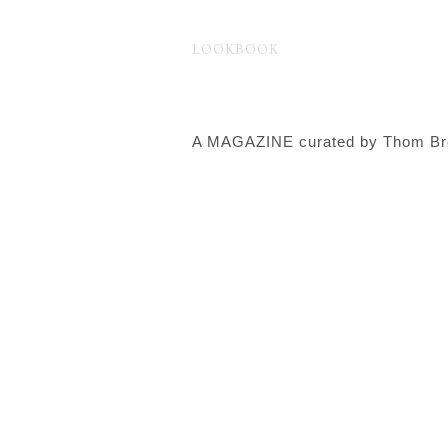
LOOKBOOK
ファッション
Fashion
Brand
A MAGAZINE curated by Thom B