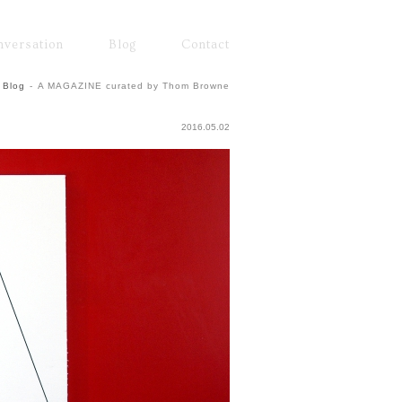
nversation
Blog
Contact
Blog
-
A MAGAZINE curated by Thom Browne
2016.05.02