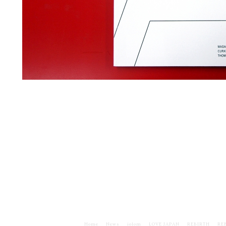
Home
News
iolom
LOVE JAPAN
REBIRTH
RE