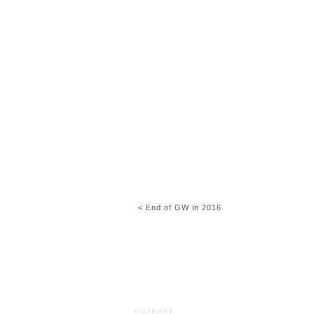
< End of GW in 2016
© LOOKBOOK