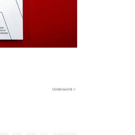
Underworld >
BIRTH
KOHJI
SCOPE
LOVE
TRANSGRESSIVE